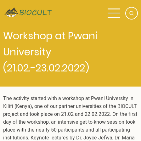
Skip
to
main
content
Workshop at Pwani
University
(21.02.-23.02.2022)
The activity started with a workshop at Pwani University in
Kilifi (Kenya), one of our partner universities of the BIOCULT
project and took place on 21.02 and 22.02.2022. On the first
day of the workshop, an intensive get-to-know session took
place with the nearly 50 participants and all participating
institutions. Keynote lectures by Dr. Joyce Jefwa, Dr. Maria