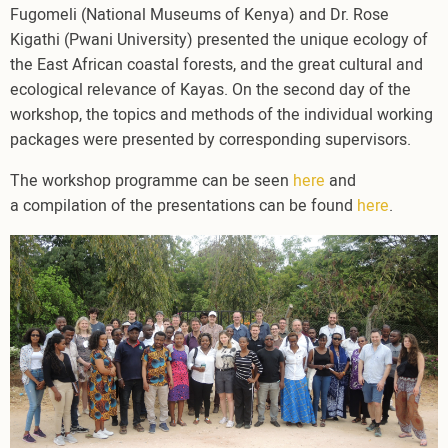
Fugomeli (National Museums of Kenya) and Dr. Rose
Kigathi (Pwani University) presented the unique ecology of
the East African coastal forests, and the great cultural and
ecological relevance of Kayas. On the second day of the
workshop, the topics and methods of the individual working
packages were presented by corresponding supervisors.
The workshop programme can be seen
here
and
a compilation of the presentations can be found
here
.