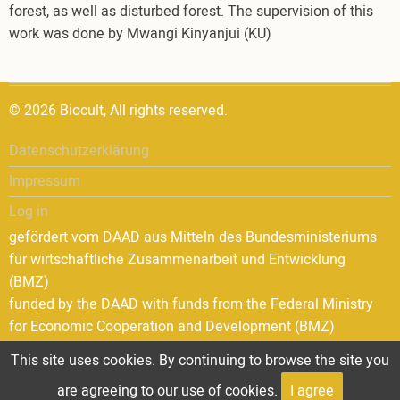
forest, as well as disturbed forest. The supervision of this
work was done by Mwangi Kinyanjui (KU)
© 2026 Biocult, All rights reserved.
User
Datenschutzerklärung
Impressum
account
Log in
menu
gefördert vom DAAD aus Mitteln des Bundesministeriums
für wirtschaftliche Zusammenarbeit und Entwicklung
(BMZ)
funded by the DAAD with funds from the Federal Ministry
for Economic Cooperation and Development (BMZ)
This site uses cookies. By continuing to browse the site you
are agreeing to our use of cookies.
I agree