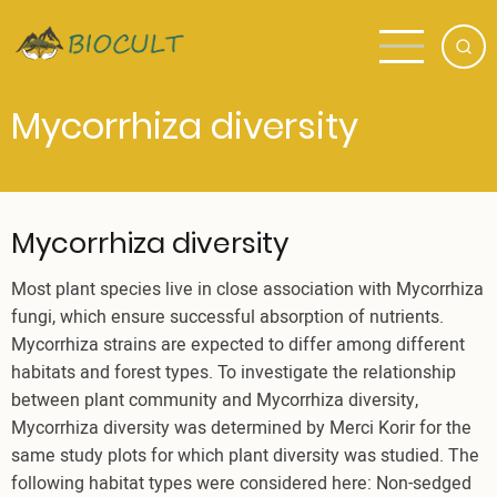
Skip
to
main
content
Mycorrhiza diversity
Mycorrhiza diversity
Most plant species live in close association with Mycorrhiza
fungi, which ensure successful absorption of nutrients.
Mycorrhiza strains are expected to differ among different
habitats and forest types. To investigate the relationship
between plant community and Mycorrhiza diversity,
Mycorrhiza diversity was determined by Merci Korir for the
same study plots for which plant diversity was studied. The
following habitat types were considered here: Non-sedged